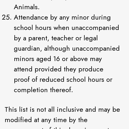
Animals.
Attendance by any minor during
school hours when unaccompanied
by a parent, teacher or legal
guardian, although unaccompanied
minors aged 16 or above may
attend provided they produce
proof of reduced school hours or
completion thereof.
This list is not all inclusive and may be
modified at any time by the