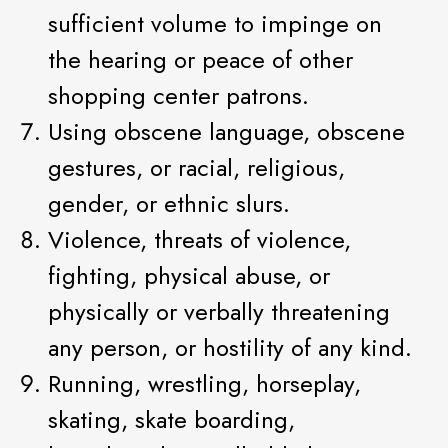
sufficient volume to impinge on
the hearing or peace of other
shopping center patrons.
Using obscene language, obscene
gestures, or racial, religious,
gender, or ethnic slurs.
Violence, threats of violence,
fighting, physical abuse, or
physically or verbally threatening
any person, or hostility of any kind.
Running, wrestling, horseplay,
skating, skate boarding,