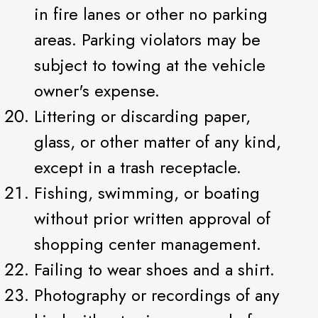
in fire lanes or other no parking
areas. Parking violators may be
subject to towing at the vehicle
owner's expense.
Littering or discarding paper,
glass, or other matter of any kind,
except in a trash receptacle.
Fishing, swimming, or boating
without prior written approval of
shopping center management.
Failing to wear shoes and a shirt.
Photography or recordings of any