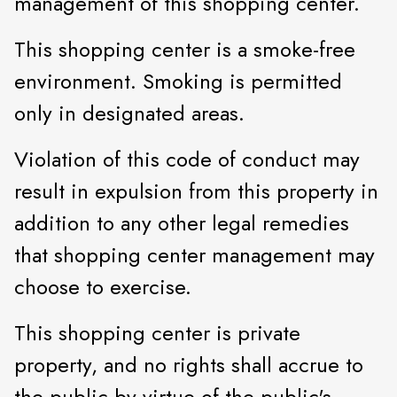
management of this shopping center.
This shopping center is a smoke-free
environment. Smoking is permitted
only in designated areas.
Violation of this code of conduct may
result in expulsion from this property in
addition to any other legal remedies
that shopping center management may
choose to exercise.
This shopping center is private
property, and no rights shall accrue to
the public by virtue of the public's