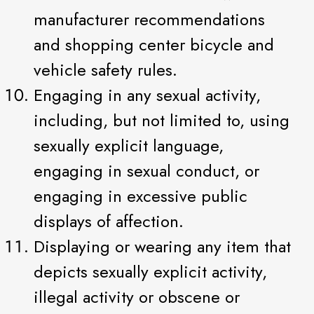
manufacturer recommendations
and shopping center bicycle and
vehicle safety rules.
Engaging in any sexual activity,
including, but not limited to, using
sexually explicit language,
engaging in sexual conduct, or
engaging in excessive public
displays of affection.
Displaying or wearing any item that
depicts sexually explicit activity,
illegal activity or obscene or