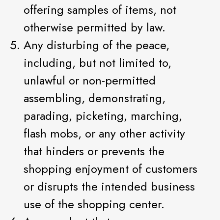
offering samples of items, not
otherwise permitted by law.
Any disturbing of the peace,
including, but not limited to,
unlawful or non-permitted
assembling, demonstrating,
parading, picketing, marching,
flash mobs, or any other activity
that hinders or prevents the
shopping enjoyment of customers
or disrupts the intended business
use of the shopping center.