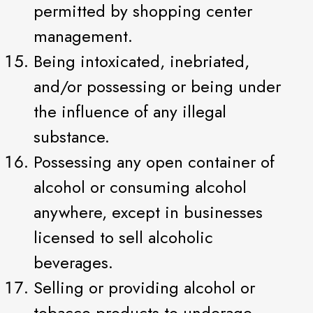
permitted by shopping center
management.
Being intoxicated, inebriated,
and/or possessing or being under
the influence of any illegal
substance.
Possessing any open container of
alcohol or consuming alcohol
anywhere, except in businesses
licensed to sell alcoholic
beverages.
Selling or providing alcohol or
tobacco products to underage