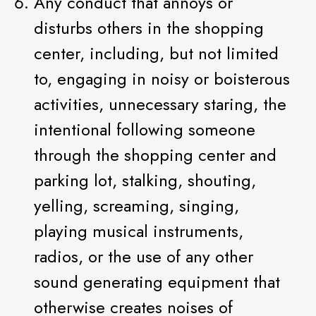
Any conduct that annoys or
disturbs others in the shopping
center, including, but not limited
to, engaging in noisy or boisterous
activities, unnecessary staring, the
intentional following someone
through the shopping center and
parking lot, stalking, shouting,
yelling, screaming, singing,
playing musical instruments,
radios, or the use of any other
sound generating equipment that
otherwise creates noises of