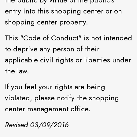
entry into this shopping center or on
shopping center property.
This "Code of Conduct" is not intended
to deprive any person of their
applicable civil rights or liberties under
the law.
If you feel your rights are being
violated, please notify the shopping
center management office.
Revised 03/09/2016