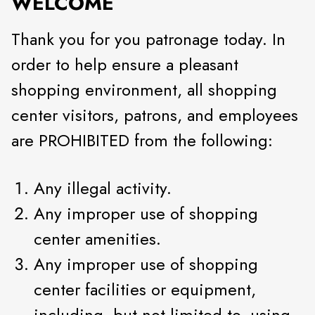
WELCOME
Thank you for you patronage today. In
order to help ensure a pleasant
shopping environment, all shopping
center visitors, patrons, and employees
are PROHIBITED from the following:
Any illegal activity.
Any improper use of shopping
center amenities.
Any improper use of shopping
center facilities or equipment,
including, but not limited to, using