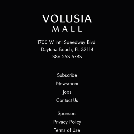
1700 W Int'l Speedway Blvd.
Daytona Beach
,
FL
32114
386.253.6783
(opens in a new tab)
Subscribe
(opens in a new tab)
Newsroom
(opens in a new tab)
Jobs
(opens in a new tab)
Contact Us
(opens in a new tab)
Sponsors
(opens in a new tab)
Privacy Policy
(opens in a new tab)
Terms of Use