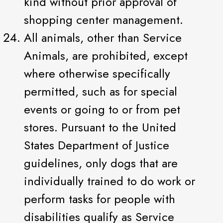
kind without prior approval of
shopping center management.
All animals, other than Service
Animals, are prohibited, except
where otherwise specifically
permitted, such as for special
events or going to or from pet
stores. Pursuant to the United
States Department of Justice
guidelines, only dogs that are
individually trained to do work or
perform tasks for people with
disabilities qualify as Service