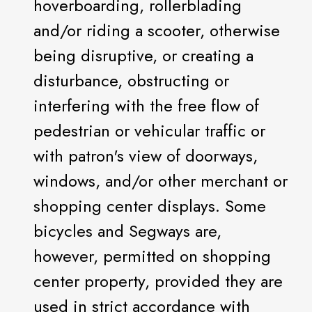
hoverboarding, rollerblading
and/or riding a scooter, otherwise
being disruptive, or creating a
disturbance, obstructing or
interfering with the free flow of
pedestrian or vehicular traffic or
with patron's view of doorways,
windows, and/or other merchant or
shopping center displays. Some
bicycles and Segways are,
however, permitted on shopping
center property, provided they are
used in strict accordance with