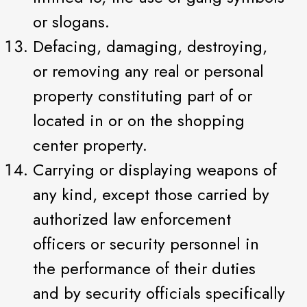
or slogans.
Defacing, damaging, destroying,
or removing any real or personal
property constituting part of or
located in or on the shopping
center property.
Carrying or displaying weapons of
any kind, except those carried by
authorized law enforcement
officers or security personnel in
the performance of their duties
and by security officials specifically