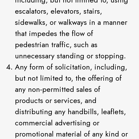
escalators, elevators, stairs,
sidewalks, or walkways in a manner
that impedes the flow of
pedestrian traffic, such as
unnecessary standing or stopping.
Any form of solicitation, including,
but not limited to, the offering of
any non-permitted sales of
products or services, and
distributing any handbills, leaflets,
commercial advertising or
promotional material of any kind or