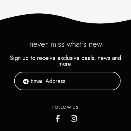
never miss what's new
Sign up to receive exclusive deals, news and
more!
FOLLOW US