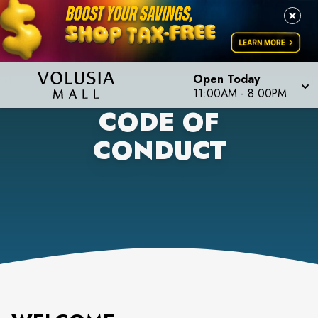
Open Today
11:00AM
-
8:00PM
CODE OF
CONDUCT