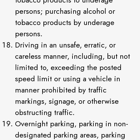
persons; purchasing alcohol or
tobacco products by underage
persons.
Driving in an unsafe, erratic, or
careless manner, including, but not
limited to, exceeding the posted
speed limit or using a vehicle in
manner prohibited by traffic
markings, signage, or otherwise
obstructing traffic.
Overnight parking, parking in non-
designated parking areas, parking