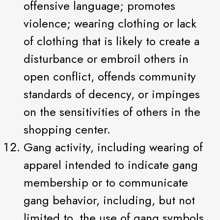
offensive language; promotes
violence; wearing clothing or lack
of clothing that is likely to create a
disturbance or embroil others in
open conflict, offends community
standards of decency, or impinges
on the sensitivities of others in the
shopping center.
Gang activity, including wearing of
apparel intended to indicate gang
membership or to communicate
gang behavior, including, but not
limited to, the use of gang symbols