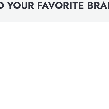
D YOUR FAVORITE BR