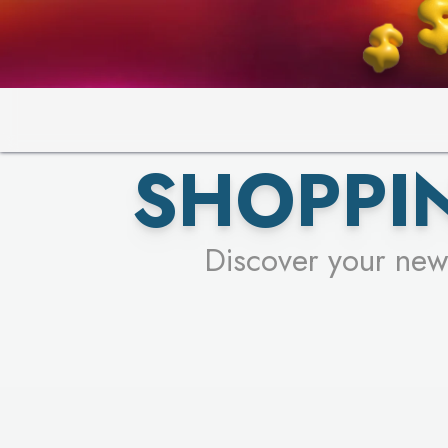
SHOPPIN
Discover your new