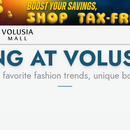
LEARN MORE
SEE STORES
G AT VOLU
 favorite fashion trends, unique b