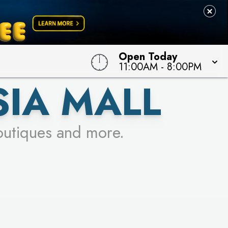
Open Today
11:00AM
-
8:00PM
SIA MALL
outiques and more.