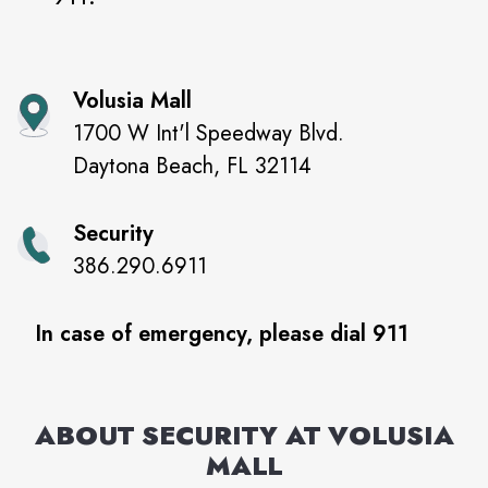
Volusia Mall
1700 W Int'l Speedway Blvd.
Daytona Beach
,
FL
32114
Security
386.290.6911
In case of emergency, please dial 911
ABOUT SECURITY AT
VOLUSIA
MALL