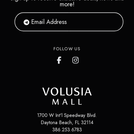
more!
FOLLOW US
1700 W Int'l Speedway Blvd.
Daytona Beach
,
FL
32114
386.253.6783