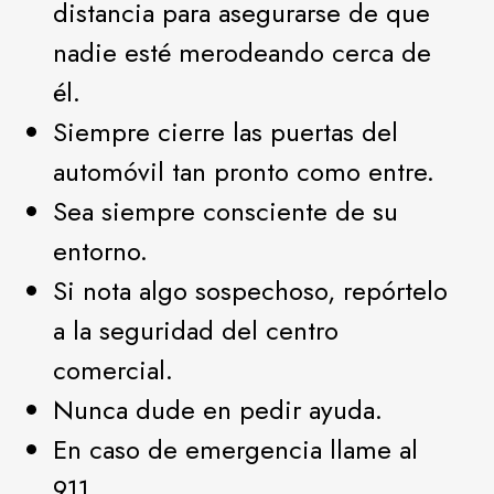
distancia para asegurarse de que
nadie esté merodeando cerca de
él.
Siempre cierre las puertas del
automóvil tan pronto como entre.
Sea siempre consciente de su
entorno.
Si nota algo sospechoso, repórtelo
a la seguridad del centro
comercial.
Nunca dude en pedir ayuda.
En caso de emergencia llame al
911.