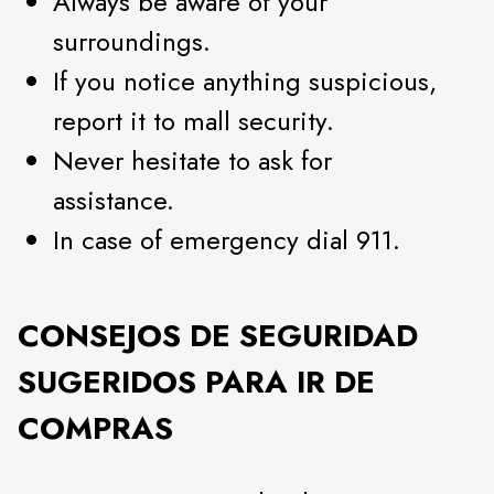
Always be aware of your
surroundings.
If you notice anything suspicious,
report it to mall security.
Never hesitate to ask for
assistance.
In case of emergency dial 911.
CONSEJOS DE SEGURIDAD
SUGERIDOS PARA IR DE
COMPRAS