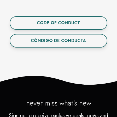
CODE OF CONDUCT
CÓNDIGO DE CONDUCTA
never miss what's new
Sign up to receive exclusive deals, news and