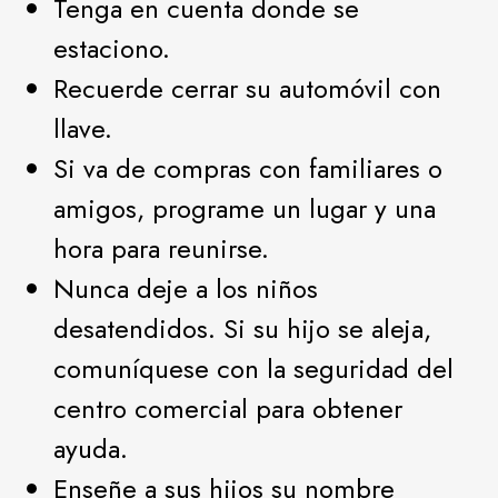
Tenga en cuenta donde se
estaciono.
Recuerde cerrar su automóvil con
llave.
Si va de compras con familiares o
amigos, programe un lugar y una
hora para reunirse.
Nunca deje a los niños
desatendidos. Si su hijo se aleja,
comuníquese con la seguridad del
centro comercial para obtener
ayuda.
Enseñe a sus hijos su nombre