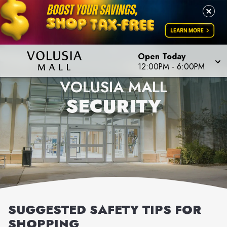
Open Today
12:00PM
-
6:00PM
VOLUSIA MALL
SECURITY
SUGGESTED SAFETY TIPS FOR
SHOPPING