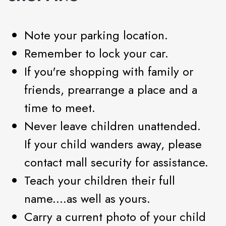
Note your parking location.
Remember to lock your car.
If you're shopping with family or
friends, prearrange a place and a
time to meet.
Never leave children unattended.
If your child wanders away, please
contact mall security for assistance.
Teach your children their full
name....as well as yours.
Carry a current photo of your child