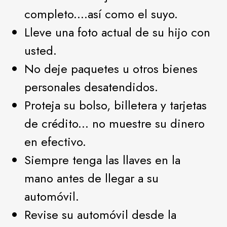
completo....así como el suyo.
Lleve una foto actual de su hijo con
usted.
No deje paquetes u otros bienes
personales desatendidos.
Proteja su bolso, billetera y tarjetas
de crédito... no muestre su dinero
en efectivo.
Siempre tenga las llaves en la
mano antes de llegar a su
automóvil.
Revise su automóvil desde la