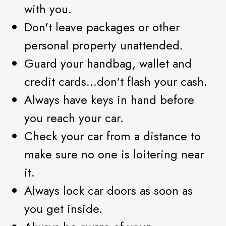
with you.
Don't leave packages or other
personal property unattended.
Guard your handbag, wallet and
credit cards...don't flash your cash.
Always have keys in hand before
you reach your car.
Check your car from a distance to
make sure no one is loitering near
it.
Always lock car doors as soon as
you get inside.