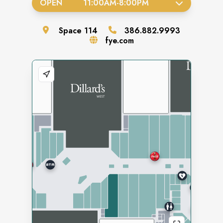
OPEN
11:00AM
-
8:00PM
Space
114
386.882.9993
fye.com