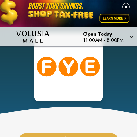
Open Today
11:00AM
-
8:00PM