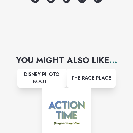
YOU MIGHT ALSO LIKE
...
DISNEY PHOTO
THE RACE PLACE
BOOTH