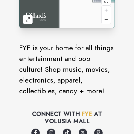
FYE is your home for all things
entertainment and pop
culture! Shop music, movies,
electronics, apparel,
collectibles, candy + more!
CONNECT WITH
FYE
AT
VOLUSIA MALL