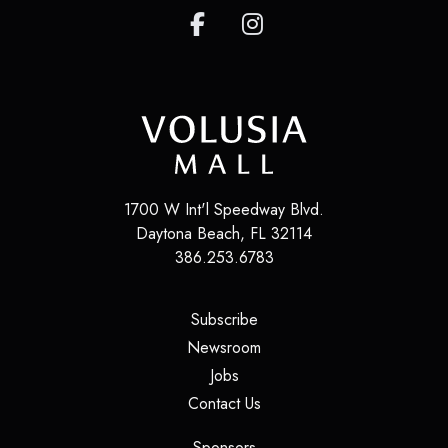
1700 W Int'l Speedway Blvd.
Daytona Beach
,
FL
32114
386.253.6783
(opens in a new tab)
Subscribe
(opens in a new tab)
Newsroom
(opens in a new tab)
Jobs
(opens in a new tab)
Contact Us
(opens in a new tab)
Sponsors