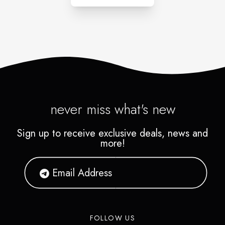
never miss what's new
Sign up to receive exclusive deals, news and
more!
FOLLOW US