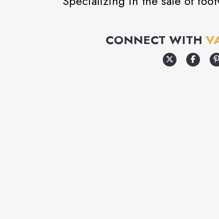
Specializing in the sale of foo
CONNECT WITH
V