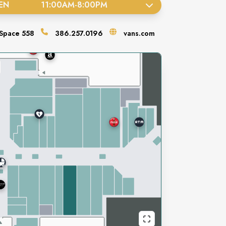
EN
11:00AM
-
8:00PM
Space
558
386.257.0196
vans.com