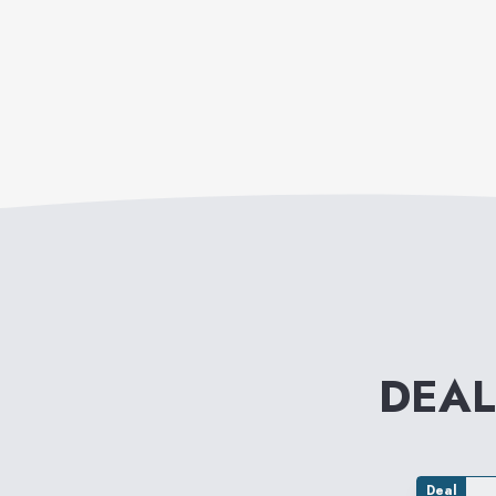
DEAL
Deal