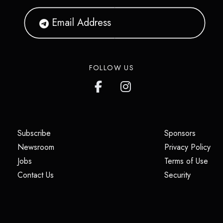
FOLLOW US
(opens in a new tab)
(opens i
Subscribe
Sponsors
(opens in a new tab)
(op
Newsroom
Privacy Policy
(opens in a new tab)
(ope
Jobs
Terms of Use
(opens in a new tab)
(opens in
Contact Us
Security