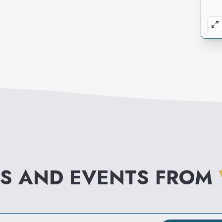
S AND EVENTS FROM