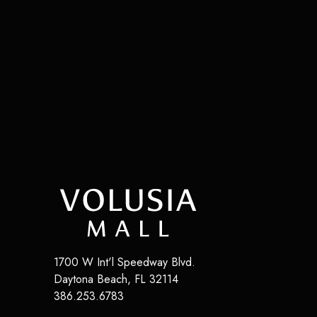
1700 W Int'l Speedway Blvd.
Daytona Beach
,
FL
32114
386.253.6783