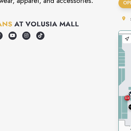
twear, apparel, and accessories.
OP
ANS
AT
VOLUSIA MALL