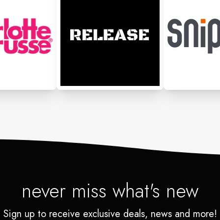
never miss what's new
Sign up to receive exclusive deals, news and more!