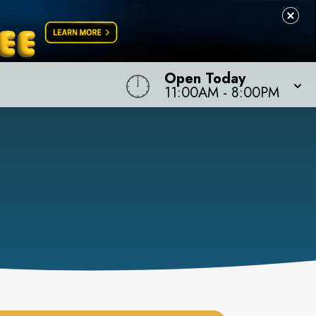
Open Today
11:00AM
-
8:00PM