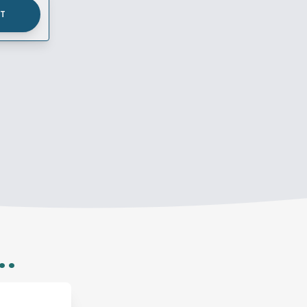
UT
..