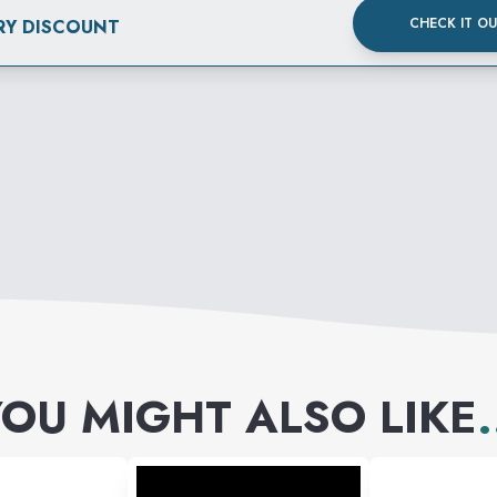
CHECK IT O
RY DISCOUNT
OU MIGHT ALSO LIKE
.