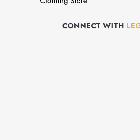
Clothing Store
CONNECT WITH
LE