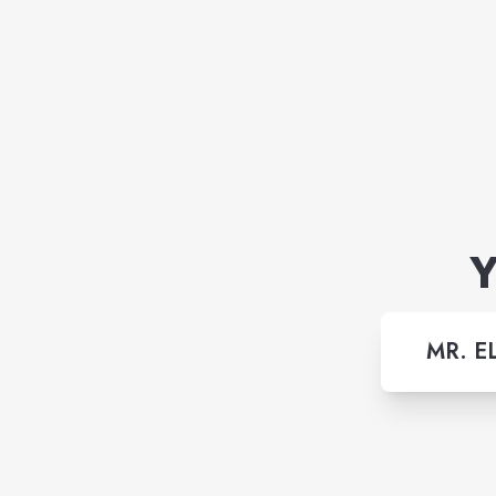
Y
MR. E