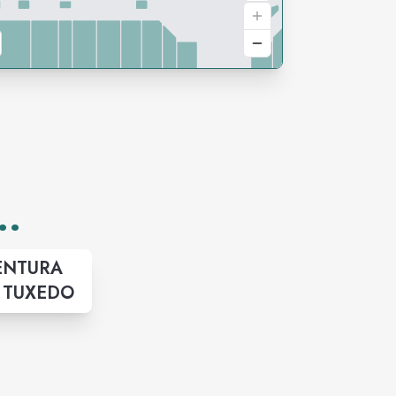
..
ENTURA
& TUXEDO