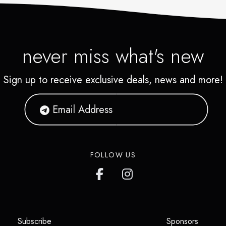
never miss what's new
Sign up to receive exclusive deals, news and more!
FOLLOW US
(opens in a new tab)
(opens i
Subscribe
Sponsors