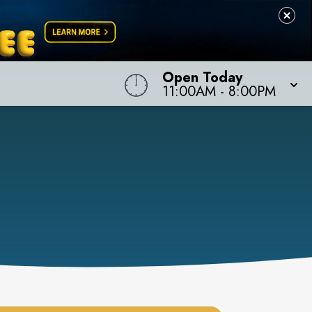
Open Today
11:00AM
-
8:00PM