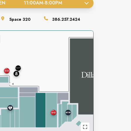
EN
11:00AM
-
8:00PM
Space
320
386.257.2424