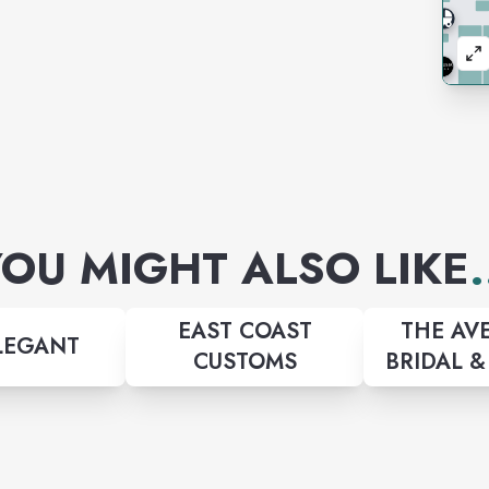
OU MIGHT ALSO LIKE
.
EAST COAST
THE AV
LEGANT
CUSTOMS
BRIDAL 