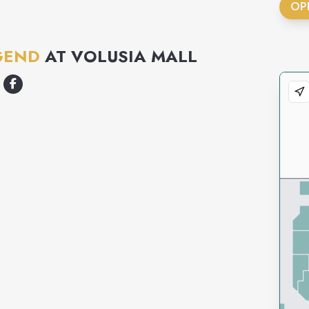
OP
GEND
AT
VOLUSIA MALL