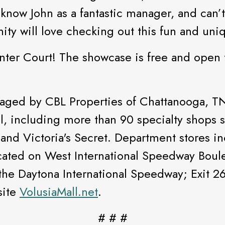
 know John as a fantastic manager, and can’t
y will love checking out this fun and uniq
enter Court! The showcase is free and open 
aged by CBL Properties of Chattanooga, TN.
ail, including more than 90 specialty shops
and Victoria's Secret. Department stores in
ocated on West International Speedway Boule
 the Daytona International Speedway; Exit 261
site
VolusiaMall.net
.
# # #