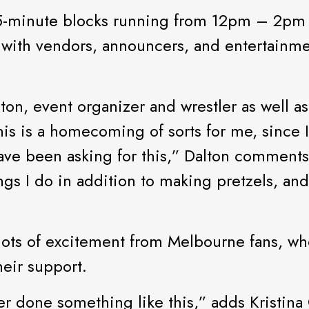
h 15-minute blocks running from 12pm – 2p
, with vendors, announcers, and entertainme
ton, event organizer and wrestler as well a
his is a homecoming of sorts for me, since I
have been asking for this,” Dalton comments
ngs I do in addition to making pretzels, a
n lots of excitement from Melbourne fans, wh
eir support.
ver done something like this,” adds Kristina 