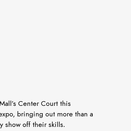
Mall’s Center Court this
h expo, bringing out more than a
how off their skills.