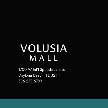
1700 W Int'l Speedway Blvd.
Daytona Beach
,
FL
32114
386.253.6783