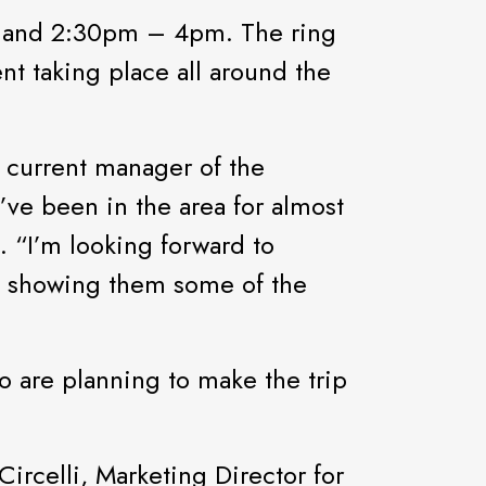
m and 2:30pm – 4pm. The ring
nt taking place all around the
s current manager of the
’ve been in the area for almost
. “I’m looking forward to
nd showing them some of the
o are planning to make the trip
Circelli, Marketing Director for