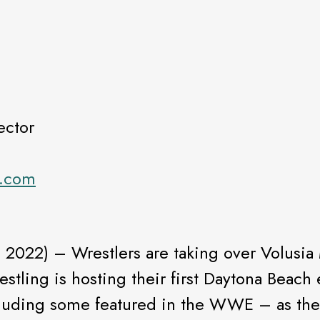
ector
s.com
, 2022) – Wrestlers are taking over Volusia 
estling is hosting their first Daytona Beac
uding some featured in the WWE – as they s