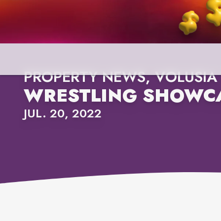
PROPERTY NEWS, VOLUSIA
WRESTLING SHOWCA
JUL. 20, 2022