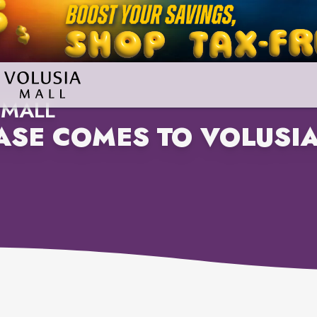
 MALL
SE COMES TO VOLUSIA