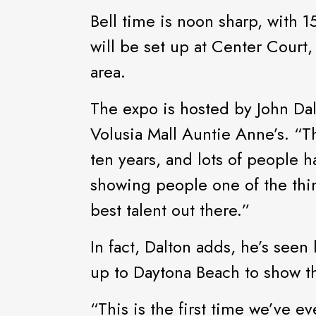
Bell time is noon sharp, wit
will be set up at Center Court
area.
The expo is hosted by John Dal
Volusia Mall Auntie Anne’s. “T
ten years, and lots of people 
showing people one of the thi
best talent out there.”
In fact, Dalton adds, he’s see
up to Daytona Beach to show th
“This is the first time we’ve e