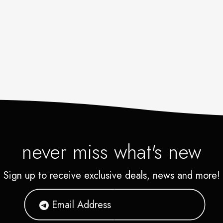
never miss what's new
Sign up to receive exclusive deals, news and more!