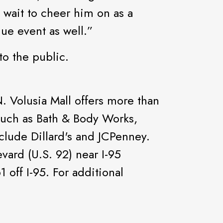
 wait to cheer him on as a
ue event as well.”
to the public.
 Volusia Mall offers more than
 such as Bath & Body Works,
clude Dillard's and JCPenney.
vard (U.S. 92) near I-95
 off I-95. For additional