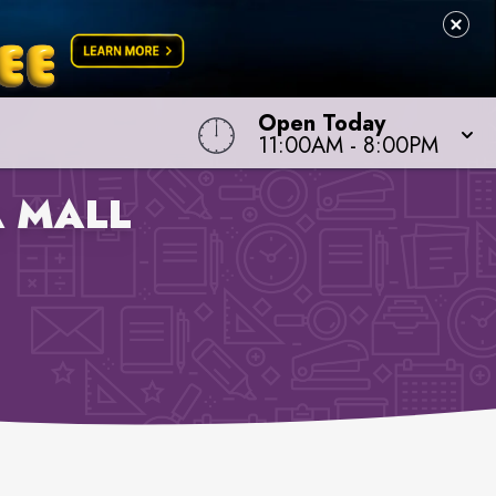
Open Today
11:00AM
-
8:00PM
 MALL