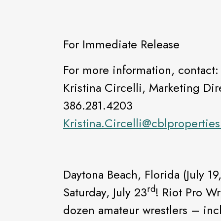
For Immediate Release
For more information, contact:
Kristina Circelli, Marketing Dir
386.281.4203
Kristina.Circelli@cblpropertie
Daytona Beach, Florida (July 19
rd
Saturday, July 23
! Riot Pro Wr
dozen amateur wrestlers – incl