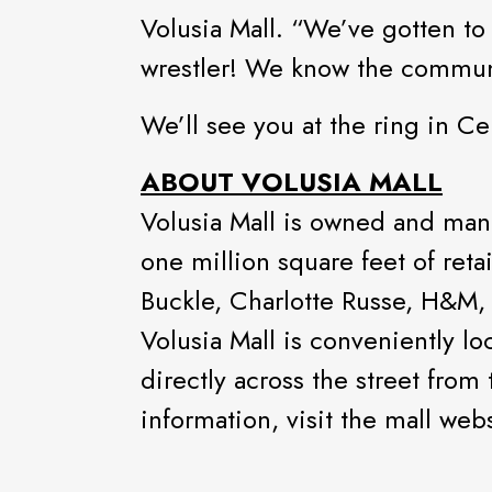
Volusia Mall. “We’ve gotten to
wrestler! We know the communit
We’ll see you at the ring in C
ABOUT VOLUSIA MALL
Volusia Mall is owned and man
one million square feet of ret
Buckle, Charlotte Russe, H&M, 
Volusia Mall is conveniently l
directly across the street from
information, visit the mall web