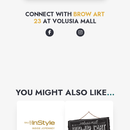
CONNECT WITH
BROW ART
23
AT
VOLUSIA MALL
YOU MIGHT ALSO LIKE
...