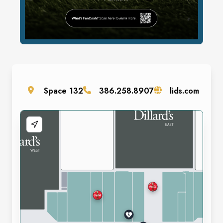
Space
132
386.258.8907
lids.com