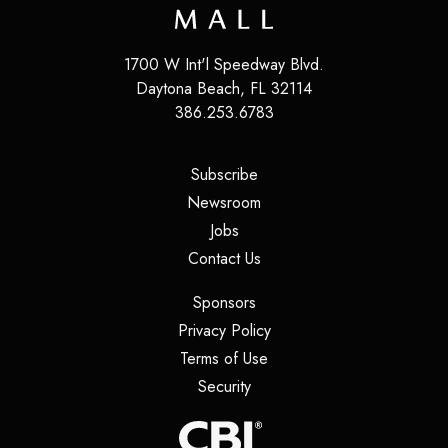
1700 W Int'l Speedway Blvd.
Daytona Beach
,
FL
32114
386.253.6783
(opens in a new tab)
Subscribe
(opens in a new tab)
Newsroom
(opens in a new tab)
Jobs
(opens in a new tab)
Contact Us
(opens in a new tab)
Sponsors
(opens in a new tab)
Privacy Policy
(opens in a new tab)
Terms of Use
(opens in a new tab)
Security
(opens