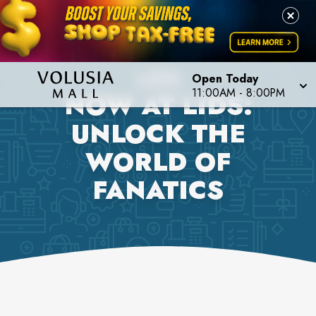
LIDS
Open Today
11:00AM
-
8:00PM
NOW AT LIDS:
UNLOCK THE
WORLD OF
FANATICS