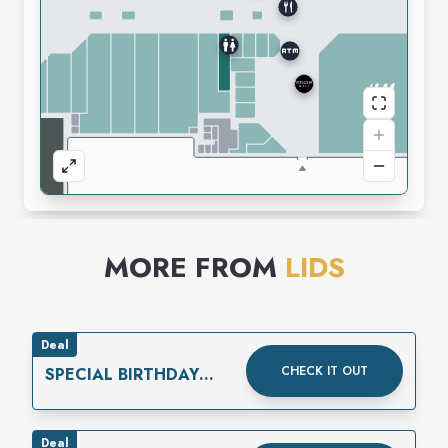
MORE FROM
LIDS
Deal
CHECK IT OUT
SPECIAL BIRTHDAY
REWARD
Deal