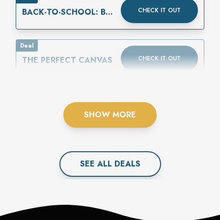
CHECK IT OUT
BACK-TO-SCHOOL: BUY
ONE GET ONE 50%
OFF
Deal
CHECK IT OUT
THE PERFECT CANVAS
SHOW MORE
SEE ALL
DEAL
S