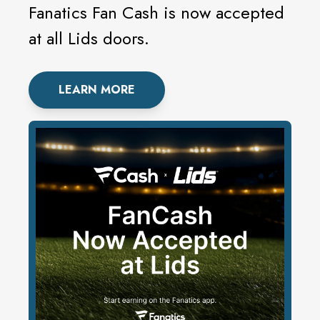
Fanatics Fan Cash is now accepted
at all Lids doors.
LEARN MORE