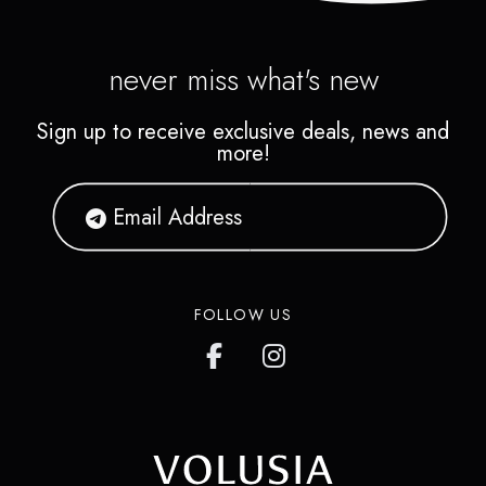
never miss what's new
Sign up to receive exclusive deals, news and
more!
FOLLOW US