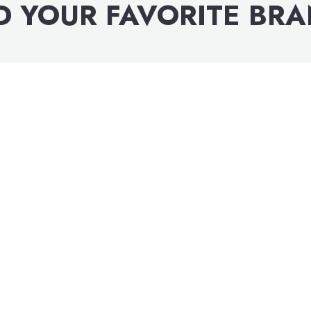
D YOUR FAVORITE BR