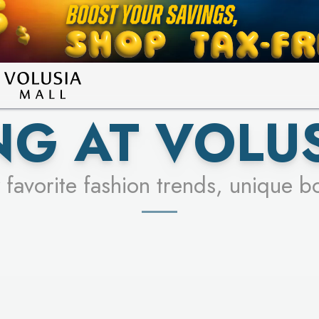
LEARN MORE
SEE STORES
G AT VOLU
 favorite fashion trends, unique b