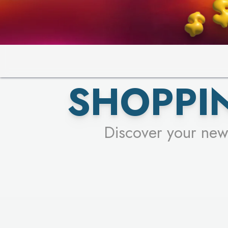
SHOPPIN
Discover your new