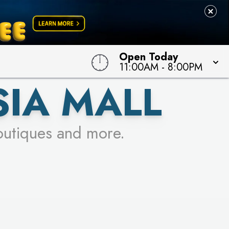
Open Today
11:00AM
-
8:00PM
SIA MALL
outiques and more.