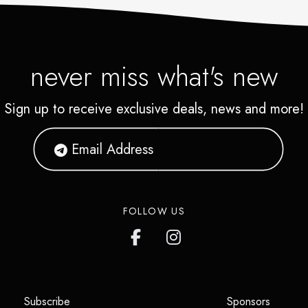
never miss what's new
Sign up to receive exclusive deals, news and more!
FOLLOW US
(opens in a new tab)
(opens i
Subscribe
Sponsors