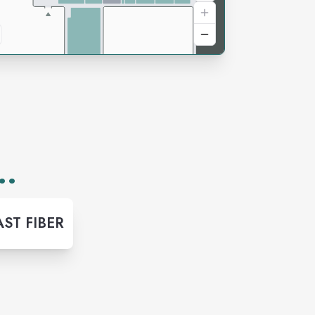
..
ST FIBER