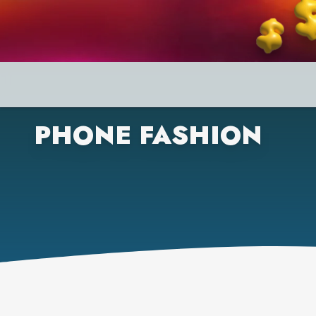
PHONE FASHION