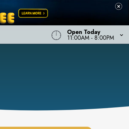
Open Today
11:00AM
-
8:00PM