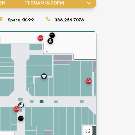
EN
11:00AM
-
8:00PM
Space
KK-99
386.256.7076