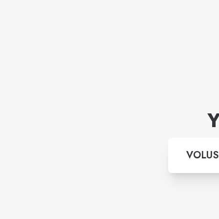
Y
VOLUS