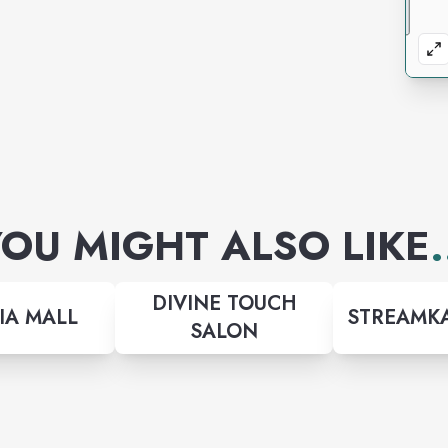
OU MIGHT ALSO LIKE
.
DIVINE TOUCH
IA MALL
STREAMKA
SALON