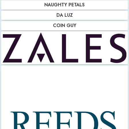
NAUGHTY PETALS
DA LUZ
COIN GUY