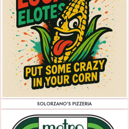
SOLORZANO'S PIZZERIA