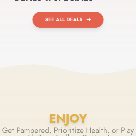
SEE ALL DEALS
ENJOY
Get Pampered, Prioritize Health, or Play