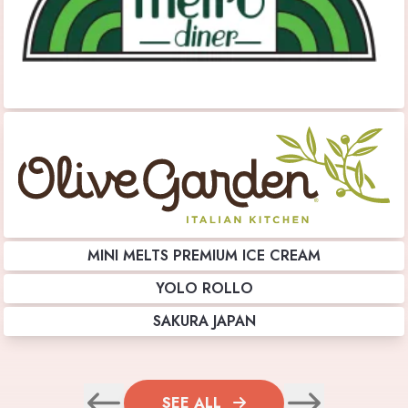
MINI MELTS PREMIUM ICE CREAM
YOLO ROLLO
SAKURA JAPAN
SEE ALL