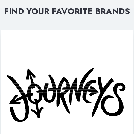
FIND YOUR FAVORITE BRANDS