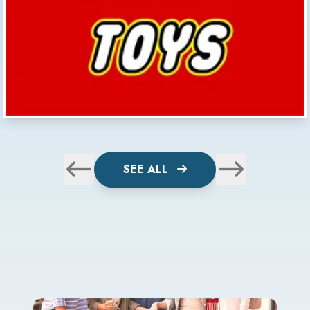
SEE ALL