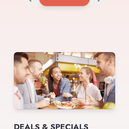
DEALS & SPECIALS