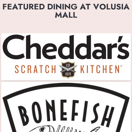
FEATURED DINING AT VOLUSIA
MALL