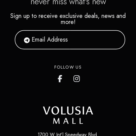
never miss what's new
Sign up to receive exclusive deals, news and
more!
FOLLOW US
1700 W Int'l Speedway Blvd.