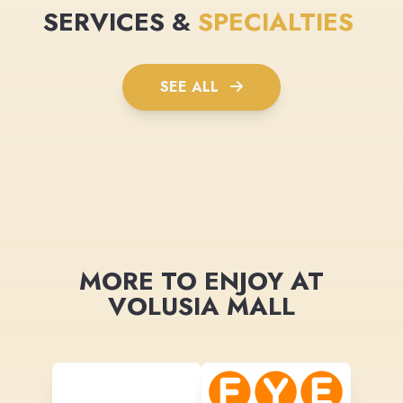
SERVICES &
SPECIALTIES
SEE ALL
MORE TO ENJOY AT
VOLUSIA MALL