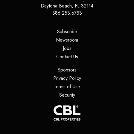
Daytona Beach
,
FL
32114
386.253.6783
(opens in a new tab)
Subscribe
(opens in a new tab)
Newsroom
(opens in a new tab)
Jobs
(opens in a new tab)
Contact Us
(opens in a new tab)
Sponsors
(opens in a new tab)
Privacy Policy
(opens in a new tab)
Terms of Use
(opens in a new tab)
Security
(opens