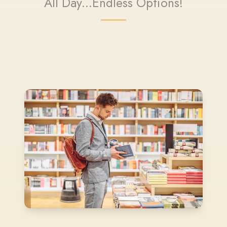
All Day...Endless Options!