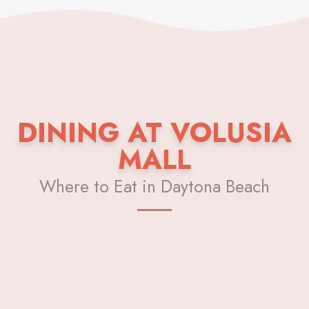
DINING AT VOLUSIA
MALL
Where to Eat in Daytona Beach