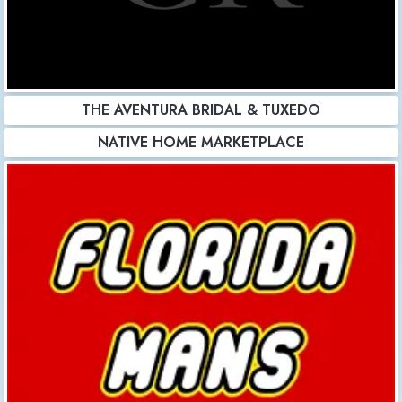
THE AVENTURA BRIDAL & TUXEDO
NATIVE HOME MARKETPLACE