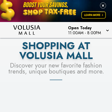
LEARN MORE
SEE STORES
Open Today
11:00AM
-
8:00PM
SHOPPING AT
VOLUSIA MALL
Discover your new favorite fashion
trends, unique boutiques and more.