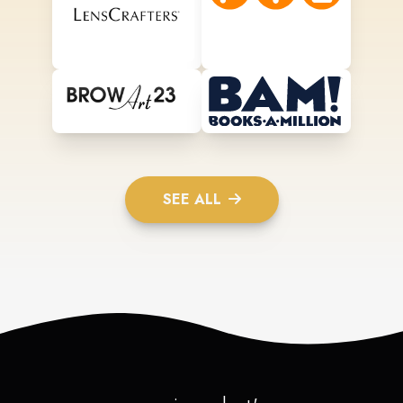
SEE ALL