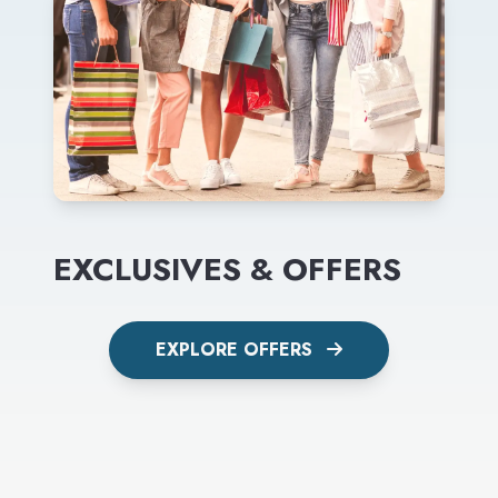
EXCLUSIVES & OFFERS
EXPLORE OFFERS