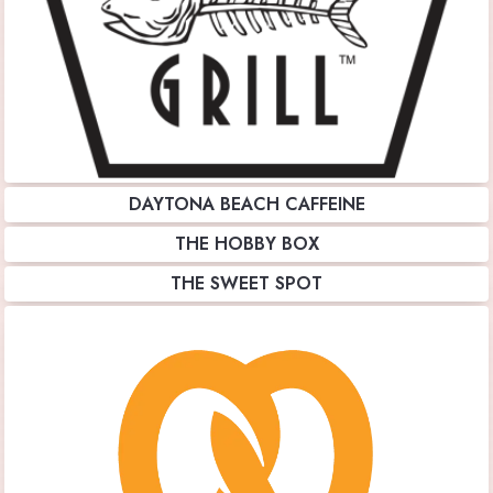
DAYTONA BEACH CAFFEINE
THE HOBBY BOX
THE SWEET SPOT