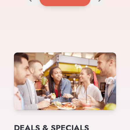
DEALS & SPECIALS