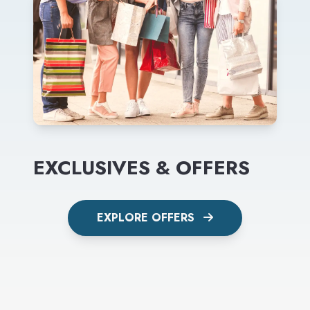
EXCLUSIVES & OFFERS
EXPLORE OFFERS