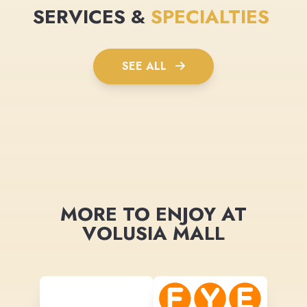
SERVICES &
SPECIALTIES
SEE ALL
MORE TO ENJOY AT
VOLUSIA MALL