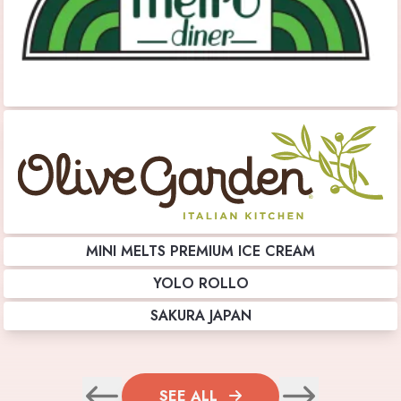
MINI MELTS PREMIUM ICE CREAM
YOLO ROLLO
SAKURA JAPAN
SEE ALL