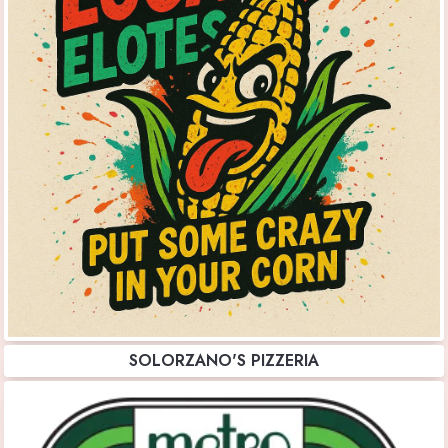
SOLORZANO'S PIZZERIA