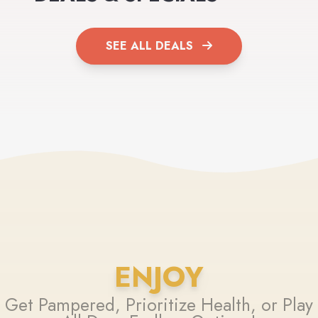
SEE ALL DEALS
ENJOY
Get Pampered, Prioritize Health, or Play