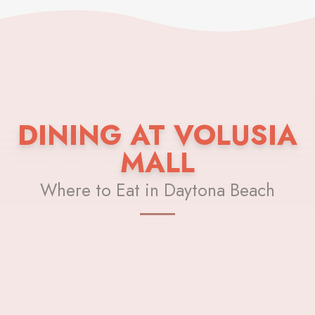
DINING AT VOLUSIA
MALL
Where to Eat in Daytona Beach