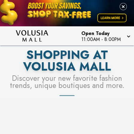
LEARN MORE
SEE STORES
Open Today
11:00AM
-
8:00PM
SHOPPING AT
VOLUSIA MALL
Discover your new favorite fashion
trends, unique boutiques and more.