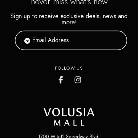
never miss what's new
Sign up to receive exclusive deals, news and
more!
FOLLOW US
1700 W Int'l Speedway Blvd.