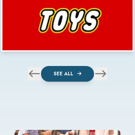
SEE ALL