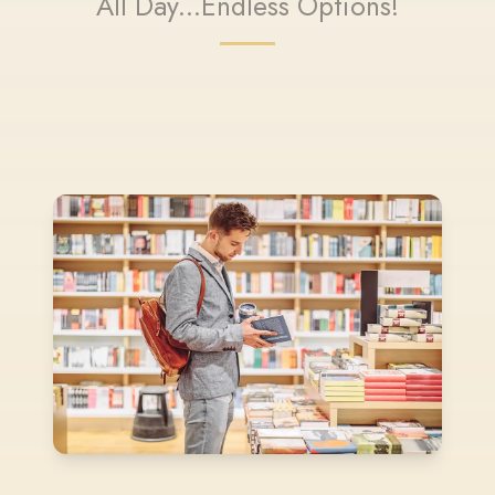
All Day...Endless Options!