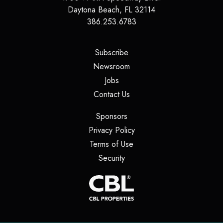
Daytona Beach
,
FL
32114
386.253.6783
(opens in a new tab)
Subscribe
(opens in a new tab)
Newsroom
(opens in a new tab)
Jobs
(opens in a new tab)
Contact Us
(opens in a new tab)
Sponsors
(opens in a new tab)
Privacy Policy
(opens in a new tab)
Terms of Use
(opens in a new tab)
Security
(opens