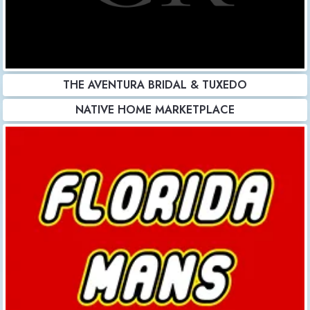
THE AVENTURA BRIDAL & TUXEDO
NATIVE HOME MARKETPLACE