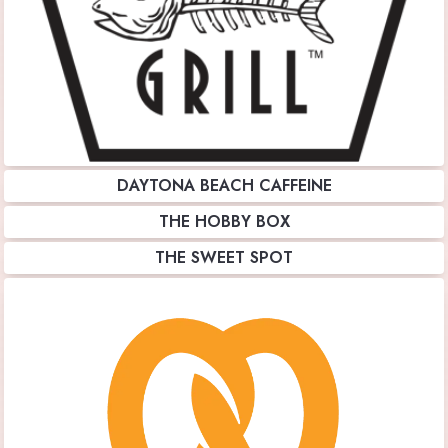
DAYTONA BEACH CAFFEINE
THE HOBBY BOX
THE SWEET SPOT