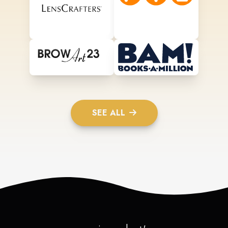
SEE ALL