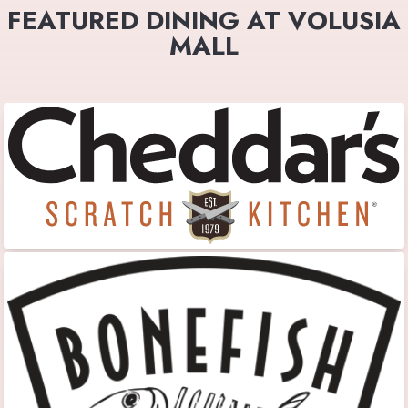
FEATURED DINING AT VOLUSIA
MALL