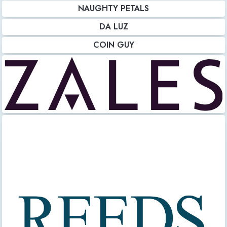
NAUGHTY PETALS
DA LUZ
COIN GUY