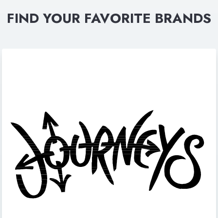
FIND YOUR FAVORITE BRANDS